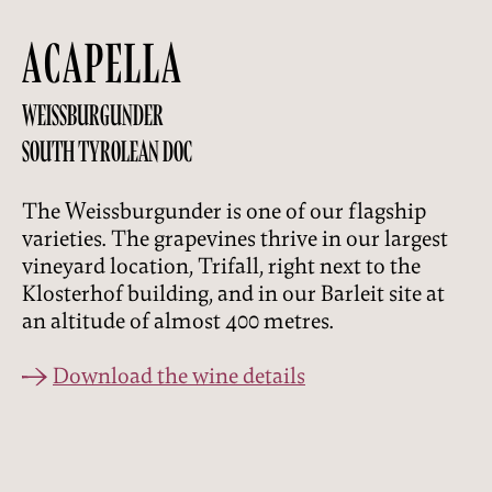
ACAPELLA
WEISSBURGUNDER
SOUTH TYROLEAN DOC
The Weissburgunder is one of our flagship
varieties. The grapevines thrive in our largest
vineyard location, Trifall, right next to the
Klosterhof building, and in our Barleit site at
an altitude of almost 400 metres.
Download the wine details