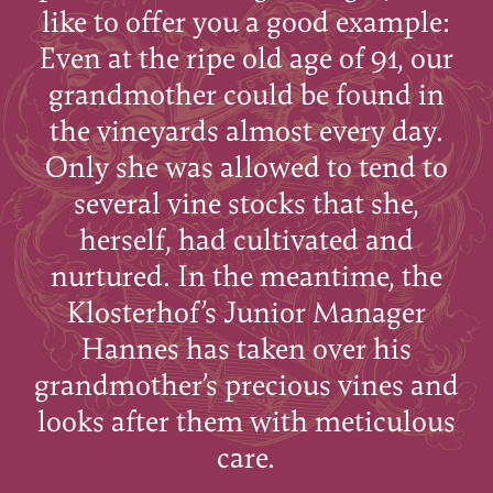
like to offer you a good example:
Even at the ripe old age of 91, our
grandmother could be found in
the vineyards almost every day.
Only she was allowed to tend to
several vine stocks that she,
herself, had cultivated and
nurtured. In the meantime, the
Klosterhof’s Junior Manager
Hannes has taken over his
grandmother’s precious vines and
looks after them with meticulous
care.