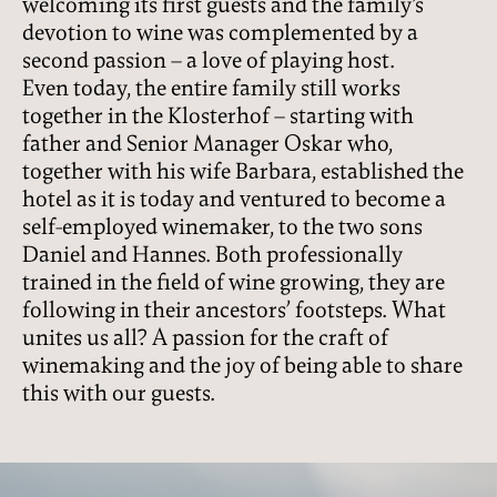
welcoming its first guests and the family’s
devotion to wine was complemented by a
second passion – a love of playing host.
Even today, the entire family still works
together in the Klosterhof – starting with
father and Senior Manager Oskar who,
together with his wife Barbara, established the
hotel as it is today and ventured to become a
self-employed winemaker, to the two sons
Daniel and Hannes. Both professionally
trained in the field of wine growing, they are
following in their ancestors’ footsteps. What
unites us all? A passion for the craft of
winemaking and the joy of being able to share
this with our guests.