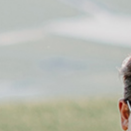
PRICES
ENQUIRY
BOOKING
FAMILY
LOCATION
HOW TO GET HERE
DE
IT
EN
Privacy
Imprint