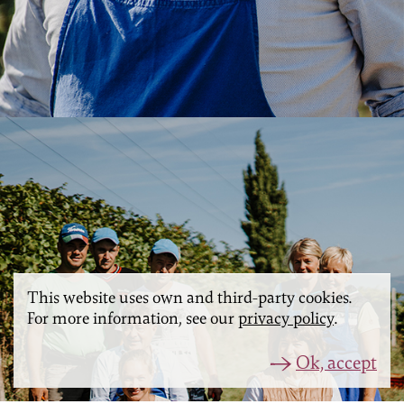
This website uses own and third-party cookies.
For more information, see our
privacy policy
.
Ok, accept