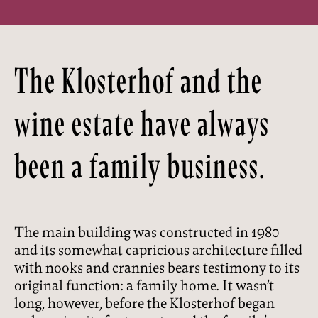
The Klosterhof and the
wine estate have always
been a family business.
The main building was constructed in 1980
and its somewhat capricious architecture filled
with nooks and crannies bears testimony to its
original function: a family home. It wasn’t
long, however, before the Klosterhof began