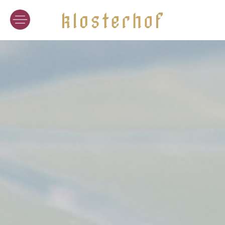
WINERY
WINES
CRAFT OF WINEMAKING
VINEYARD LOCATIONS
WINE TASTING
HOTEL
ACCOMMODATION
CUISINE
WINE-SPA
SPECIAL OFFERS