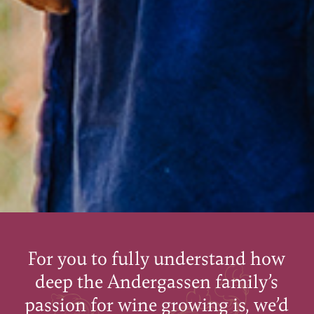
For you to fully understand how
deep the Andergassen family’s
passion for wine growing is, we’d