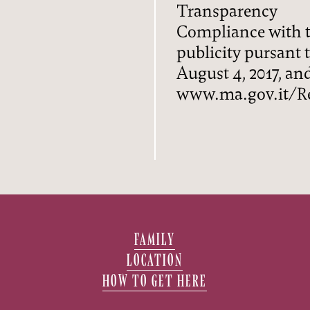
Transparency
Compliance with t
publicity pursant to
August 4, 2017, a
www.ma.gov.it/Re
FAMILY
LOCATION
HOW TO GET HERE