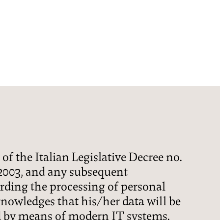
HOTEL
CCOMMODATION
CUISINE
 of the Italian Legislative Decree no.
WINE-SPA
 2003, and any subsequent
ding the processing of personal
PECIAL OFFERS
cknowledges that his/her data will be
 by means of modern IT systems.