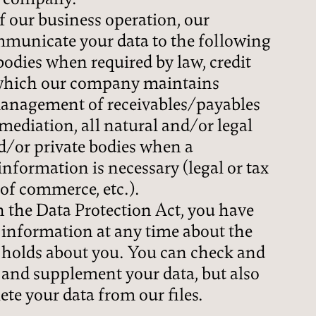
of our business operation, our
unicate your data to the following
 bodies when required by law, credit
 which our company maintains
 management of receivables/payables
mediation, all natural and/or legal
d/or private bodies when a
information is necessary (legal or tax
of commerce, etc.).
 the Data Protection Act, you have
n information at any time about the
holds about you. You can check and
 and supplement your data, but also
ete your data from our files.