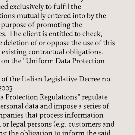
PRICES
ed exclusively to fulfil the
tions mutually entered into by the
e purpose of promoting the
ENQUIRY
s. The client is entitled to check,
 deletion of or oppose the use of this
BOOKING
e existing contractual obligations.
 on the "Uniform Data Protection
 of the Italian Legislative Decree no.
2003
 Protection Regulations" regulate
personal data and impose a series of
mpanies that process information
 or legal persons (e.g. customers and
ing the obligation to inform the said