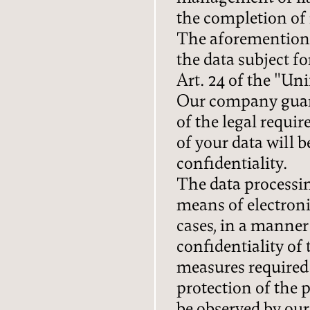
the completion of i
The aforementione
the data subject f
Art. 24 of the "Un
Our company guara
of the legal requi
of your data will 
confidentiality.
The data processin
means of electroni
cases, in a manner
confidentiality of 
measures required
protection of the 
be observed by ou