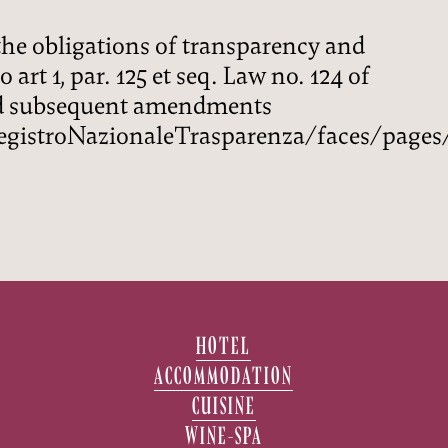
he obligations of transparency and
 art 1, par. 125 et seq. Law no. 124 of
nd subsequent amendments
gistroNazionaleTrasparenza/faces/pages
HOTEL
ACCOMMODATION
CUISINE
WINE-SPA