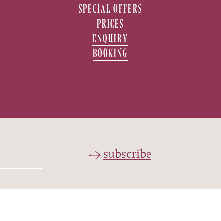
SPECIAL OFFERS
PRICES
ENQUIRY
BOOKING
subscribe