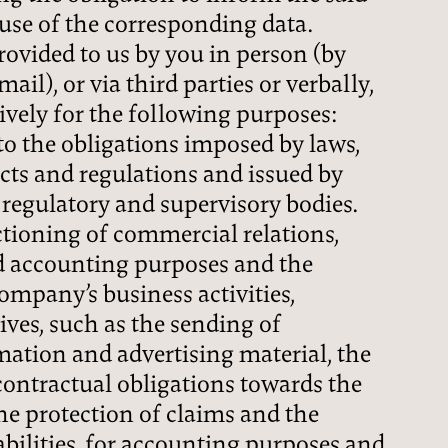
use of the corresponding data.
rovided to us by you in person (by
ail), or via third parties or verbally,
sively for the following purposes:
 to the obligations imposed by laws,
cts and regulations and issued by
, regulatory and supervisory bodies.
tioning of commercial relations,
d accounting purposes and the
company’s business activities,
ves, such as the sending of
ation and advertising material, the
contractual obligations towards the
he protection of claims and the
ilities, for accounting purposes and