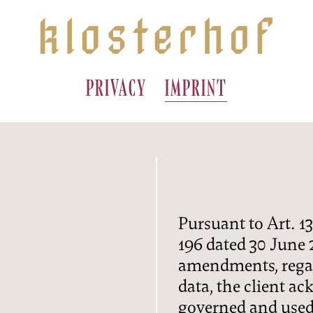
PRIVACY
IMPRINT
A
AKING
Pursuant to Art. 13
IONS
196 dated 30 June
amendments, regar
G
S
data, the client a
governed and used