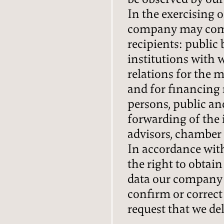
In the exercising 
company may comm
recipients: public
institutions with
relations for the
and for financing 
persons, public an
forwarding of the 
advisors, chamber 
In accordance with
the right to obtai
data our company 
confirm or correct
request that we del