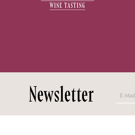
WINE TASTING
Newsletter