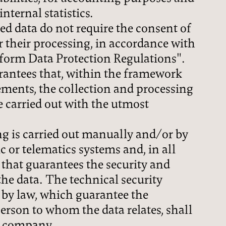
nternal statistics.
d data do not require the consent of
or their processing, in accordance with
iform Data Protection Regulations".
ntees that, within the framework
rements, the collection and processing
be carried out with the utmost
g is carried out manually and/or by
c or telematics systems and, in all
 that guarantees the security and
the data. The technical security
 by law, which guarantee the
person to whom the data relates, shall
r company.