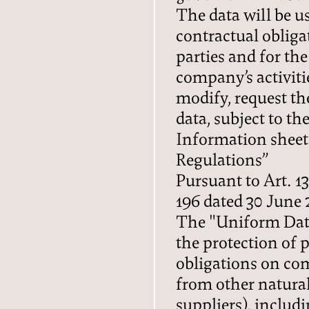
The data will be us
contractual obliga
parties and for th
company’s activitie
modify, request the
data, subject to th
Information sheet
Regulations”
Pursuant to Art. 13
FAMILY
196 dated 30 June 
The "Uniform Data
LOCATION
the protection of 
obligations on co
HOW TO GET HERE
from other natural
suppliers), includ