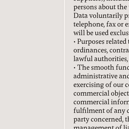
persons about the 
Data voluntarily p
DE
IT
EN
telephone, fax or em
will be used exclu
Privacy
Imprint
• Purposes related
ordinances, contra
lawful authorities
• The smooth func
administrative an
exercising of our 
commercial objecti
commercial inform
fulfilment of any 
party concerned, t
management of liab