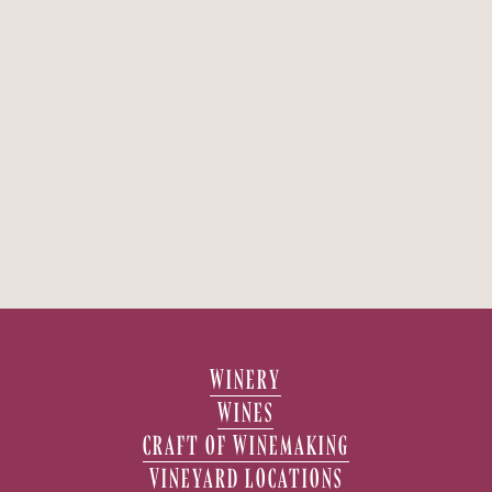
WINERY
WINES
CRAFT OF WINEMAKING
VINEYARD LOCATIONS