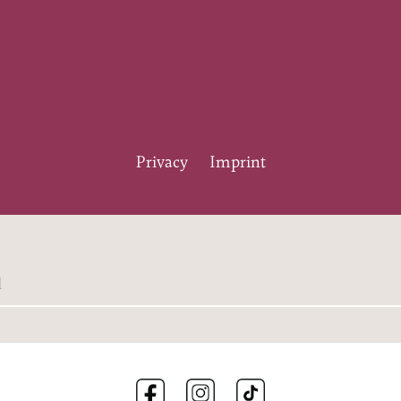
Privacy
Imprint