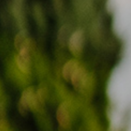
PRICES
ENQUIRY
BOOKING
FAMILY
LOCATION
HOW TO GET HERE
DE
IT
EN
Privacy
Imprint