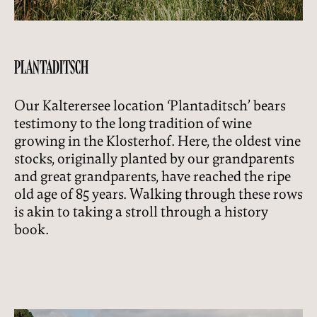
PLANTADITSCH
Our Kalterersee location ‘Plantaditsch’ bears
testimony to the long tradition of wine
growing in the Klosterhof. Here, the oldest vine
stocks, originally planted by our grandparents
and great grandparents, have reached the ripe
old age of 85 years. Walking through these rows
is akin to taking a stroll through a history
book.