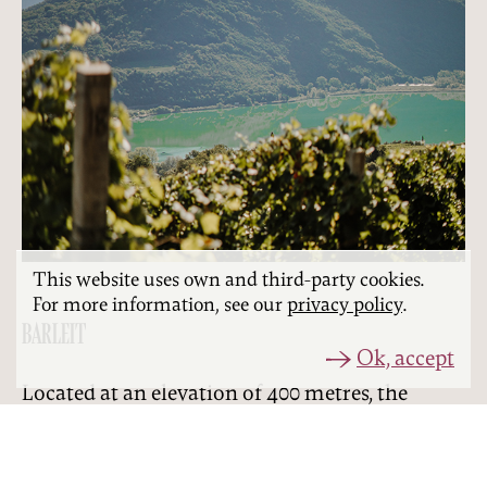
This website uses own and third-party cookies.
For more information, see our
privacy policy
.
BARLEIT
Ok, accept
Located at an elevation of 400 metres, the
‘Barleit’ site offers the most stunning
panoramic view of the Kalterer See lake. This is
where the grapes for our Weissburgunder and