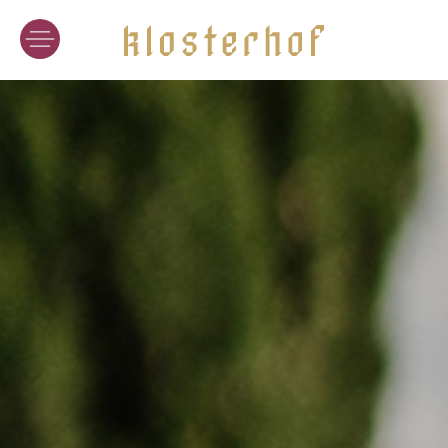
WINERY
WINES
CRAFT OF WINEMAKING
VINEYARD LOCATIONS
WINE TASTING
HOTEL
ACCOMMODATION
CUISINE
WINE-SPA
SPECIAL OFFERS