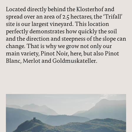
Located directly behind the Klosterhof and
spread over an area of 2.5 hectares, the ‘Trifall’
site is our largest vineyard. This location
perfectly demonstrates how quickly the soil
and the direction and steepness of the slope can
change. That is why we grow not only our
main variety, Pinot Noir, here, but also Pinot
Blanc, Merlot and Goldmuskateller.