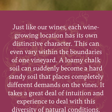
Just like our wines, each wine-
growing location has its own
distinctive character. This can
even vary within the boundaries
of one vineyard. A loamy chalk
soil can suddenly become a hard
sandy soil that places completely
different demands on the vines. It
takes a great deal of intuition and
experience to deal with this
diversity of natural conditions.