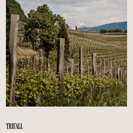
TRIFALL