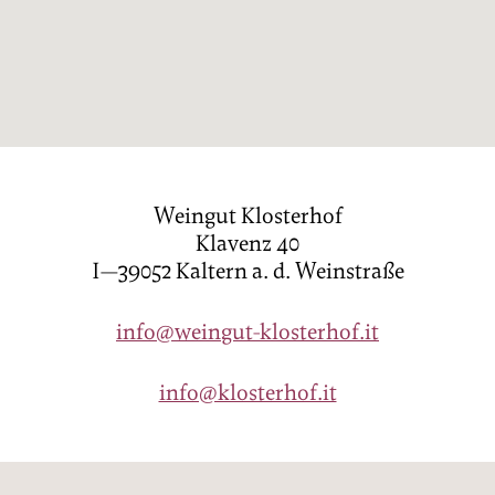
PRICES
ENQUIRY
BOOKING
FAMILY
LOCATION
Weingut Klosterhof
Klavenz 40
HOW TO GET HERE
I—39052 Kaltern a. d. Weinstraße
DE
IT
EN
info@weingut-klosterhof.it
Privacy
Imprint
info@klosterhof.it