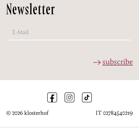
Newsletter
subscribe
© 2026 klosterhof
IT 02784540219