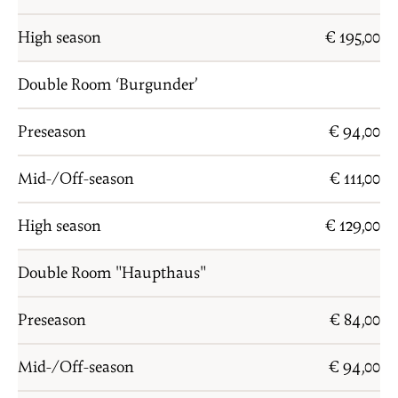
High season
€ 195,00
Double Room ‘Burgunder’
Preseason
€ 94,00
Mid-/Off-season
€ 111,00
High season
€ 129,00
Double Room "Haupthaus"
Preseason
€ 84,00
Mid-/Off-season
€ 94,00