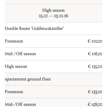
PRICES
High season
ENQUIRY
05.07. — 03.10.26
BOOKING
Double Room ‘Goldmuskateller’
FAMILY
Preseason
€ 100,00
LOCATION
Mid-/Off-season
€ 118,00
HOW TO GET HERE
High season
€ 135,00
DE
IT
EN
apartement ground floor
Privacy
Imprint
Preseason
€ 133,00
Mid-/Off-season
€ 158,00