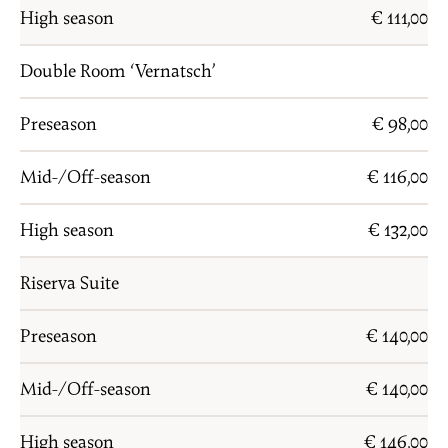
High season
€ 111,00
Double Room ‘Vernatsch’
Preseason
€ 98,00
Mid-/Off-season
€ 116,00
High season
€ 132,00
Riserva Suite
Preseason
€ 140,00
Mid-/Off-season
€ 140,00
High season
€ 146,00