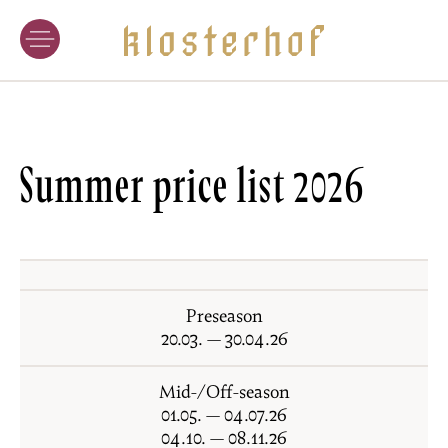
WINERY
WINES
CRAFT OF WINEMAKING
VINEYARD LOCATIONS
Summer price list 2026
WINE TASTING
HOTEL
ACCOMMODATION
Preseason
CUISINE
20.03. — 30.04.26
WINE-SPA
Mid-/Off-season
SPECIAL OFFERS
01.05. — 04.07.26
04.10. — 08.11.26