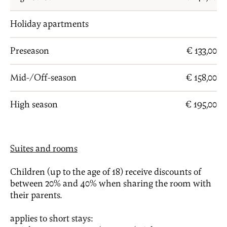
Holiday apartments
Preseason
€ 133,00
Mid-/Off-season
€ 158,00
High season
€ 195,00
Suites and rooms
Children (up to the age of 18) receive discounts of
between 20% and 40% when sharing the room with
their parents.
applies to short stays: