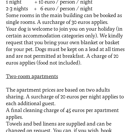
1 night + 10 euro / person / night
2-3 nights + 6 euro / person / night
Some rooms in the main building can be booked as
single rooms. A surcharge of 30 euros applies.
Your dog is welcome to join you on your holiday (in
certain accommodation categories only). We kindly
request that you bring your own blanket or basket
for your pet. Dogs must be kept on a lead at all times
and are not permitted at breakfast. A charge of 20
euros applies (food not included).
Two-room apartments
The apartment prices are based on two adults
sharing. A surcharge of 20 euros per night applies to
each additional guest.
A final cleaning charge of 45 euros per apartment
applies.
Towels and bed linens are supplied and can be
changed on request. You can, if you wish, book